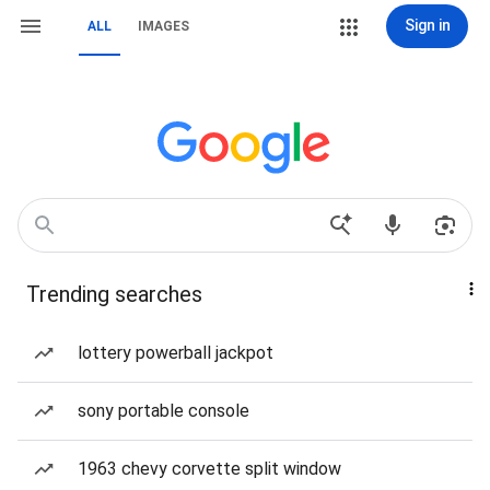
Sign in
ALL
IMAGES
Trending searches
lottery powerball jackpot
sony portable console
1963 chevy corvette split window