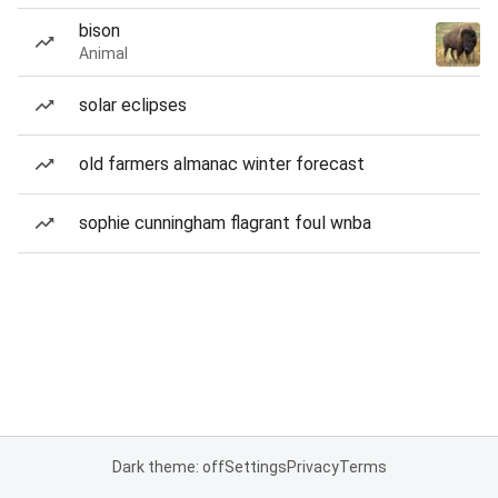
bison
Animal
solar eclipses
old farmers almanac winter forecast
sophie cunningham flagrant foul wnba
Dark theme: off
Settings
Privacy
Terms