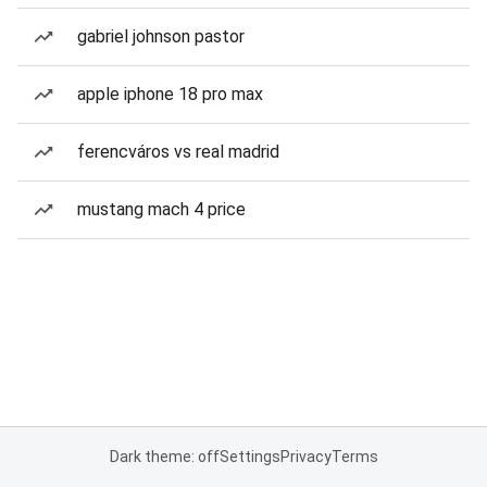
gabriel johnson pastor
apple iphone 18 pro max
ferencváros vs real madrid
mustang mach 4 price
Dark theme: off
Settings
Privacy
Terms