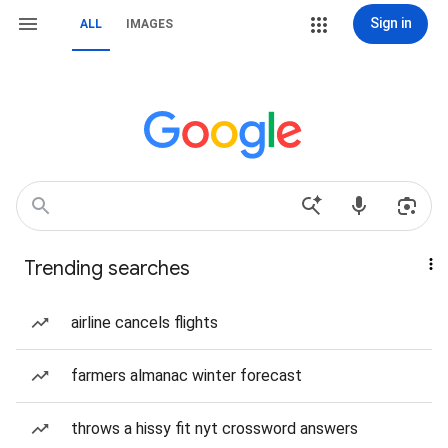
Sign in
ALL
IMAGES
Trending searches
airline cancels flights
farmers almanac winter forecast
throws a hissy fit nyt crossword answers