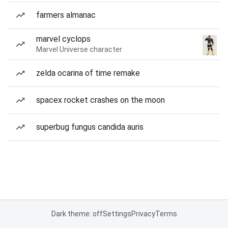
farmers almanac
marvel cyclops
Marvel Universe character
zelda ocarina of time remake
spacex rocket crashes on the moon
superbug fungus candida auris
Dark theme: off
Settings
Privacy
Terms