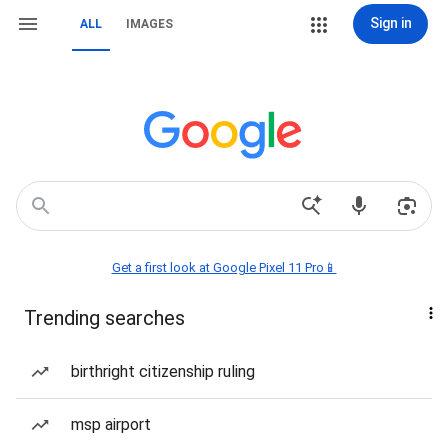
Sign in
ALL
IMAGES
Get a first look at Google Pixel 11 Pro📱
Trending searches
birthright citizenship ruling
msp airport