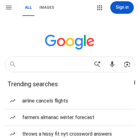
Sign in
ALL
IMAGES
Trending searches
airline cancels flights
farmers almanac winter forecast
throws a hissy fit nyt crossword answers