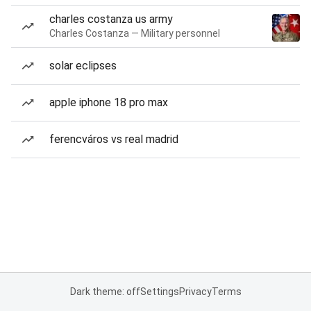
charles costanza us army
Charles Costanza — Military personnel
solar eclipses
apple iphone 18 pro max
ferencváros vs real madrid
Dark theme: off
Settings
Privacy
Terms