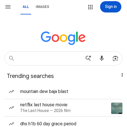
Sign in
ALL
IMAGES
Trending searches
mountain dew baja blast
netflix last house movie
The Last House — 2026 film
dhs h1b 60 day grace period