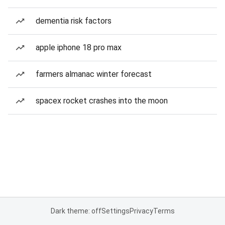
dementia risk factors
apple iphone 18 pro max
farmers almanac winter forecast
spacex rocket crashes into the moon
Dark theme: off
Settings
Privacy
Terms