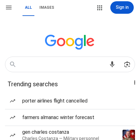
Sign in
ALL
IMAGES
Trending searches
porter airlines flight cancelled
farmers almanac winter forecast
gen charles costanza
Charles Costanza — Military personnel