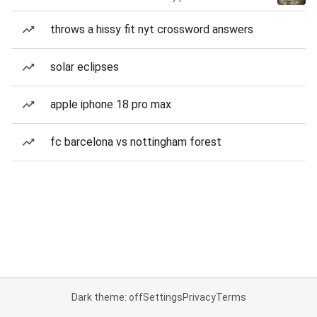
throws a hissy fit nyt crossword answers
solar eclipses
apple iphone 18 pro max
fc barcelona vs nottingham forest
Dark theme: off
Settings
Privacy
Terms