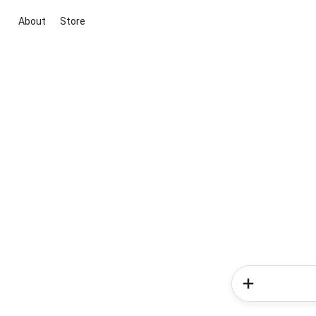
About
Store