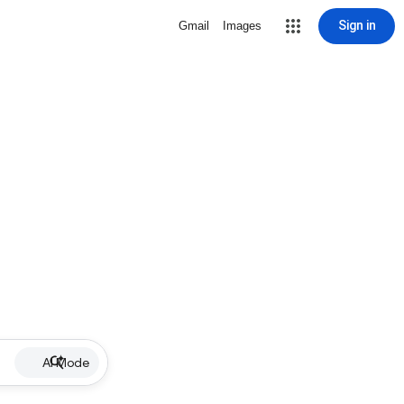
Sign in
Gmail
Images
AI Mode