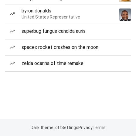
byron donalds
United States Representative
superbug fungus candida auris
spacex rocket crashes on the moon
zelda ocarina of time remake
Dark theme: off
Settings
Privacy
Terms