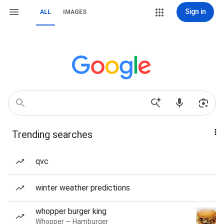
Sign in
ALL
IMAGES
Trending searches
qvc
winter weather predictions
whopper burger king
Whopper — Hamburger