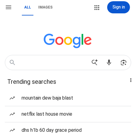
Sign in
ALL
IMAGES
Trending searches
mountain dew baja blast
netflix last house movie
dhs h1b 60 day grace period