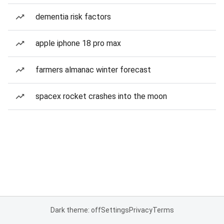
dementia risk factors
apple iphone 18 pro max
farmers almanac winter forecast
spacex rocket crashes into the moon
Dark theme: off
Settings
Privacy
Terms