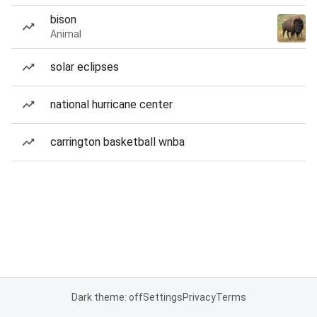
bison
Animal
solar eclipses
national hurricane center
carrington basketball wnba
Dark theme: off
Settings
Privacy
Terms