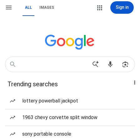
Sign in
ALL
IMAGES
Trending searches
lottery powerball jackpot
1963 chevy corvette split window
sony portable console