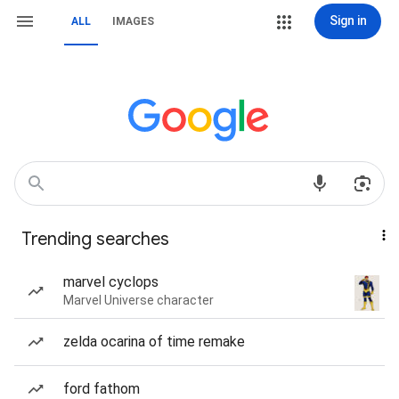
Sign in
ALL
IMAGES
Trending searches
marvel cyclops
Marvel Universe character
zelda ocarina of time remake
ford fathom