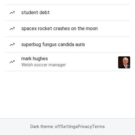
student debt
spacex rocket crashes on the moon
superbug fungus candida auris
mark hughes
Welsh soccer manager
Dark theme: off
Settings
Privacy
Terms