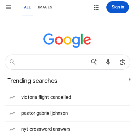
Sign in
ALL
IMAGES
Trending searches
victoria flight cancelled
pastor gabriel johnson
nyt crossword answers