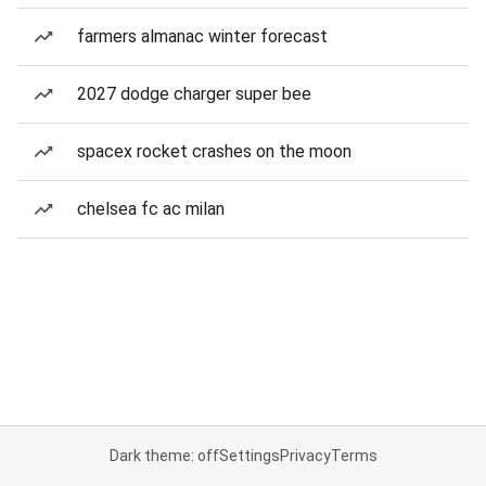
farmers almanac winter forecast
2027 dodge charger super bee
spacex rocket crashes on the moon
chelsea fc ac milan
Dark theme: off
Settings
Privacy
Terms