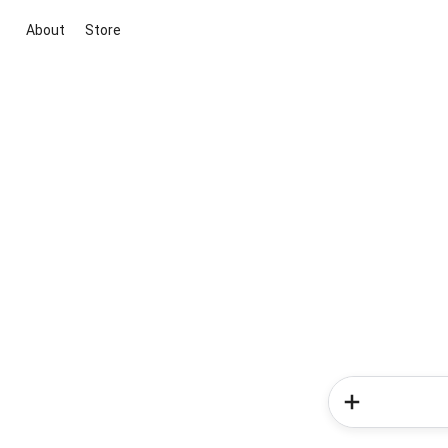
About
Store