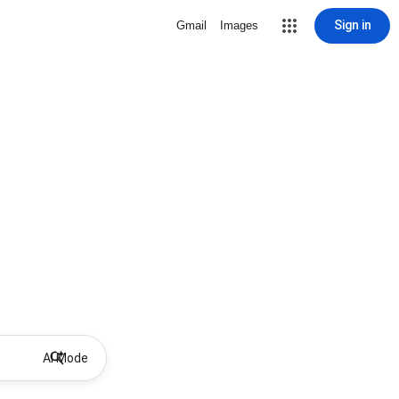
Sign in
Gmail
Images
AI Mode