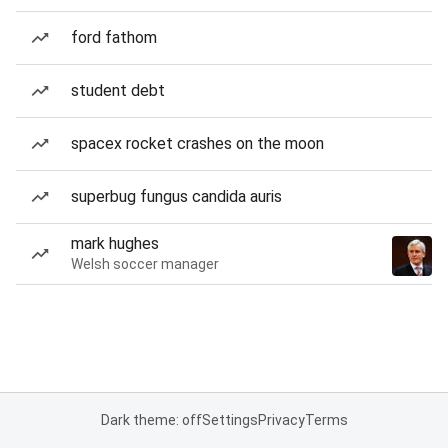
ford fathom
student debt
spacex rocket crashes on the moon
superbug fungus candida auris
mark hughes
Welsh soccer manager
Dark theme: off
Settings
Privacy
Terms