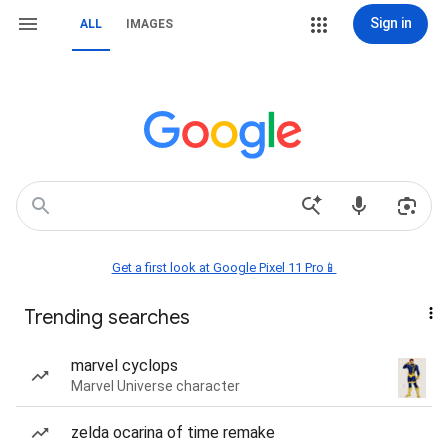
Sign in
ALL
IMAGES
Get a first look at Google Pixel 11 Pro📱
Trending searches
marvel cyclops
Marvel Universe character
zelda ocarina of time remake