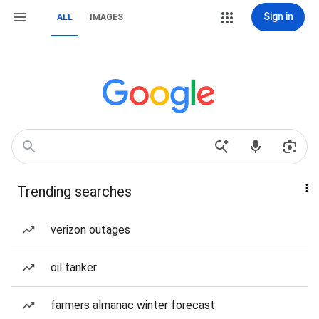
Sign in
ALL
IMAGES
Trending searches
verizon outages
oil tanker
farmers almanac winter forecast