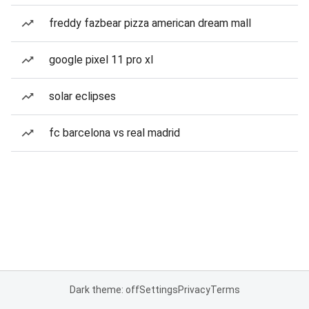
freddy fazbear pizza american dream mall
google pixel 11 pro xl
solar eclipses
fc barcelona vs real madrid
Dark theme: off
Settings
Privacy
Terms