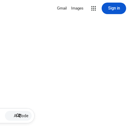
Sign in
Gmail
Images
AI Mode