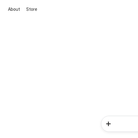
About
Store