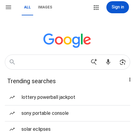
Sign in
ALL
IMAGES
Trending searches
lottery powerball jackpot
sony portable console
solar eclipses