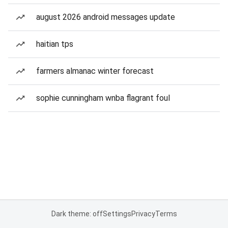
august 2026 android messages update
haitian tps
farmers almanac winter forecast
sophie cunningham wnba flagrant foul
Dark theme: off
Settings
Privacy
Terms