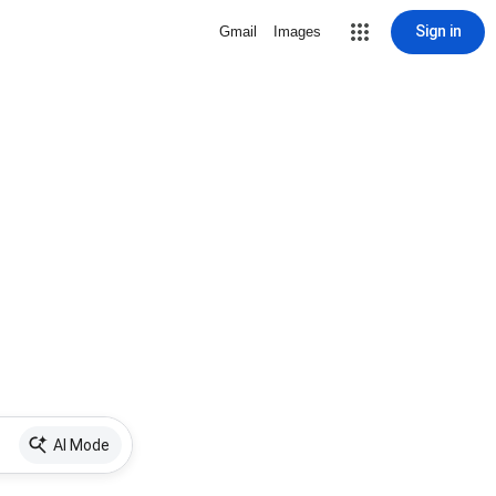
Sign in
Gmail
Images
AI Mode