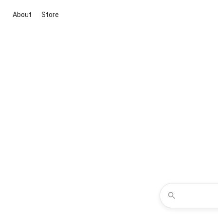
About
Store